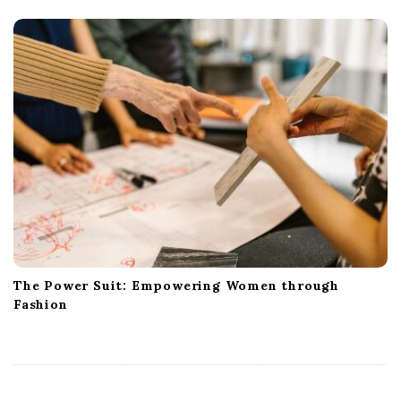
The Power Suit: Empowering Women through
Fashion