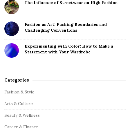
The Influence of Streetwear on High Fashion
Fashion as Art: Pushing Boundaries and
Challenging Conventions
Experimenting with Color: How to Make a
Statement with Your Wardrobe
Categories
Fashion & Style
Arts & Culture
Beauty & Wellness
Career & Finance