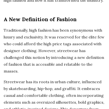
high fashion and how it has transformed the industry.
A New Definition of Fashion
Traditionally, high fashion has been synonymous with
luxury and exclusivity. It was reserved for the elite few
who could afford the high price tags associated with
designer clothing. However, streetwear has
challenged this notion by introducing a new definition
of fashion that is accessible and relatable to the
masses.
Streetwear has its roots in urban culture, influenced
by skateboarding, hip-hop, and graffiti. It embraces
casual and comfortable clothing, often incorporating
elements such as oversized silhouettes, bold graphics,
and athletic-inspired designs. This departure from