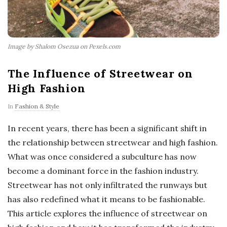
Image by Shalom Osezua on Pexels.com
The Influence of Streetwear on
High Fashion
In
Fashion & Style
In recent years, there has been a significant shift in
the relationship between streetwear and high fashion.
What was once considered a subculture has now
become a dominant force in the fashion industry.
Streetwear has not only infiltrated the runways but
has also redefined what it means to be fashionable.
This article explores the influence of streetwear on