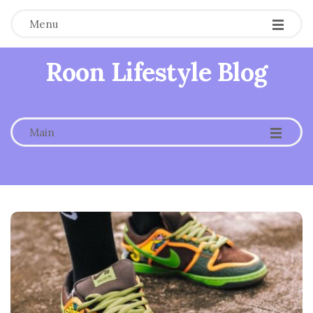
Menu
Roon Lifestyle Blog
-
-
-
Main