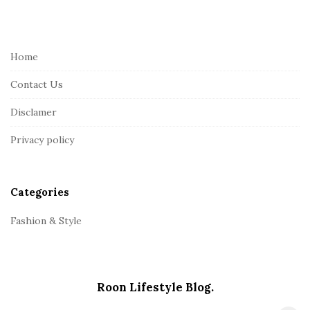
i
t
e
Home
F
Contact Us
o
o
Disclamer
t
Privacy policy
e
r
Categories
Fashion & Style
Roon Lifestyle Blog.