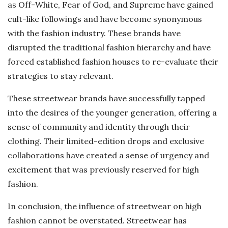
as Off-White, Fear of God, and Supreme have gained
cult-like followings and have become synonymous
with the fashion industry. These brands have
disrupted the traditional fashion hierarchy and have
forced established fashion houses to re-evaluate their
strategies to stay relevant.
These streetwear brands have successfully tapped
into the desires of the younger generation, offering a
sense of community and identity through their
clothing. Their limited-edition drops and exclusive
collaborations have created a sense of urgency and
excitement that was previously reserved for high
fashion.
In conclusion, the influence of streetwear on high
fashion cannot be overstated. Streetwear has