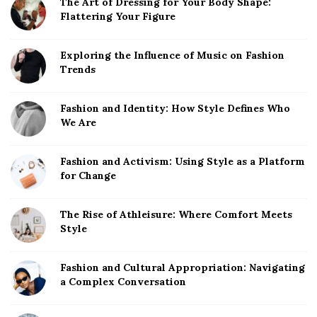
The Art of Dressing for Your Body Shape:
Flattering Your Figure
Exploring the Influence of Music on Fashion
Trends
Fashion and Identity: How Style Defines Who
We Are
Fashion and Activism: Using Style as a Platform
for Change
The Rise of Athleisure: Where Comfort Meets
Style
Fashion and Cultural Appropriation: Navigating
a Complex Conversation