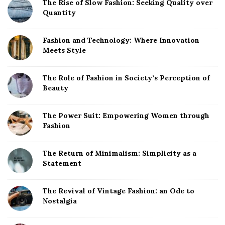
The Rise of Slow Fashion: Seeking Quality over
Quantity
Fashion and Technology: Where Innovation
Meets Style
The Role of Fashion in Society’s Perception of
Beauty
The Power Suit: Empowering Women through
Fashion
The Return of Minimalism: Simplicity as a
Statement
The Revival of Vintage Fashion: an Ode to
Nostalgia