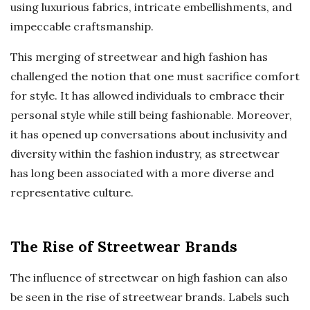
using luxurious fabrics, intricate embellishments, and
impeccable craftsmanship.
This merging of streetwear and high fashion has
challenged the notion that one must sacrifice comfort
for style. It has allowed individuals to embrace their
personal style while still being fashionable. Moreover,
it has opened up conversations about inclusivity and
diversity within the fashion industry, as streetwear
has long been associated with a more diverse and
representative culture.
The Rise of Streetwear Brands
The influence of streetwear on high fashion can also
be seen in the rise of streetwear brands. Labels such