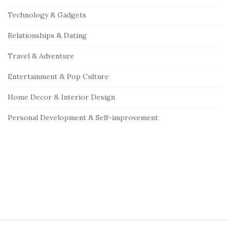
Technology & Gadgets
Relationships & Dating
Travel & Adventure
Entertainment & Pop Culture
Home Decor & Interior Design
Personal Development & Self-improvement
S