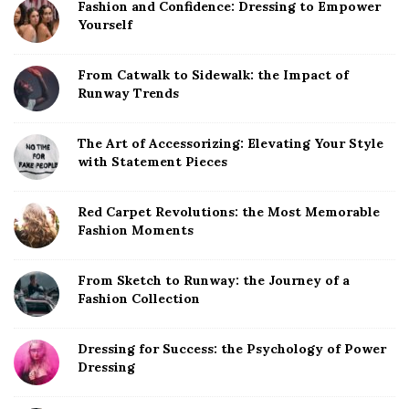
Fashion and Confidence: Dressing to Empower
Yourself
From Catwalk to Sidewalk: the Impact of
Runway Trends
The Art of Accessorizing: Elevating Your Style
with Statement Pieces
Red Carpet Revolutions: the Most Memorable
Fashion Moments
From Sketch to Runway: the Journey of a
Fashion Collection
Dressing for Success: the Psychology of Power
Dressing