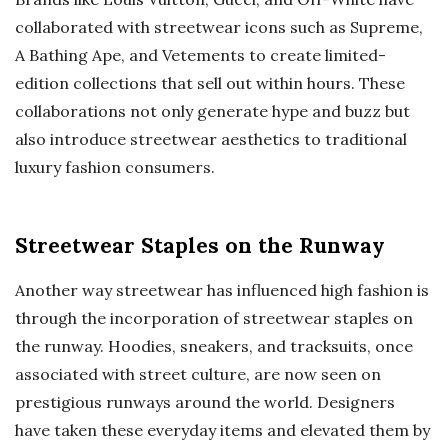
collaborated with streetwear icons such as Supreme,
A Bathing Ape, and Vetements to create limited-
edition collections that sell out within hours. These
collaborations not only generate hype and buzz but
also introduce streetwear aesthetics to traditional
luxury fashion consumers.
Streetwear Staples on the Runway
Another way streetwear has influenced high fashion is
through the incorporation of streetwear staples on
the runway. Hoodies, sneakers, and tracksuits, once
associated with street culture, are now seen on
prestigious runways around the world. Designers
have taken these everyday items and elevated them by