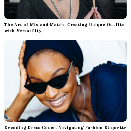
The Art of Mix and Match: Creating Unique Outfits
with Versatility
Decoding Dress Codes: Navigating Fashion Etiquette