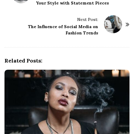
Your Style with Statement Pieces
s
t
Next Post:
N
The Influence of Social Media on
a
Fashion Trends
v
i
g
Related Posts:
a
t
i
o
n