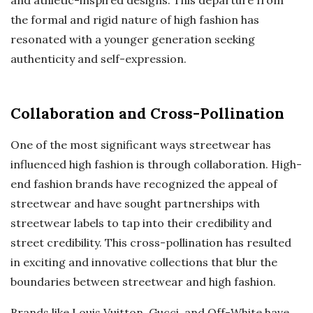
the formal and rigid nature of high fashion has
resonated with a younger generation seeking
authenticity and self-expression.
Collaboration and Cross-Pollination
One of the most significant ways streetwear has
influenced high fashion is through collaboration. High-
end fashion brands have recognized the appeal of
streetwear and have sought partnerships with
streetwear labels to tap into their credibility and
street credibility. This cross-pollination has resulted
in exciting and innovative collections that blur the
boundaries between streetwear and high fashion.
Brands like Louis Vuitton, Gucci, and Off-White have