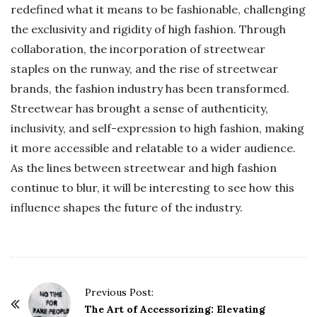
redefined what it means to be fashionable, challenging
the exclusivity and rigidity of high fashion. Through
collaboration, the incorporation of streetwear
staples on the runway, and the rise of streetwear
brands, the fashion industry has been transformed.
Streetwear has brought a sense of authenticity,
inclusivity, and self-expression to high fashion, making
it more accessible and relatable to a wider audience.
As the lines between streetwear and high fashion
continue to blur, it will be interesting to see how this
influence shapes the future of the industry.
P
Previous Post:
o
The Art of Accessorizing: Elevating