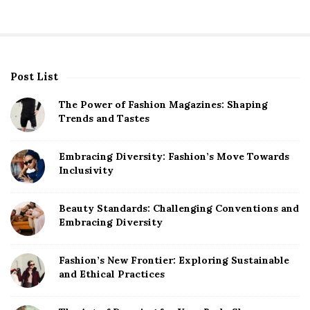
Post List
S
i
The Power of Fashion Magazines: Shaping
t
Trends and Tastes
e
S
Embracing Diversity: Fashion’s Move Towards
Inclusivity
i
d
Beauty Standards: Challenging Conventions and
e
Embracing Diversity
b
a
Fashion’s New Frontier: Exploring Sustainable
r
and Ethical Practices