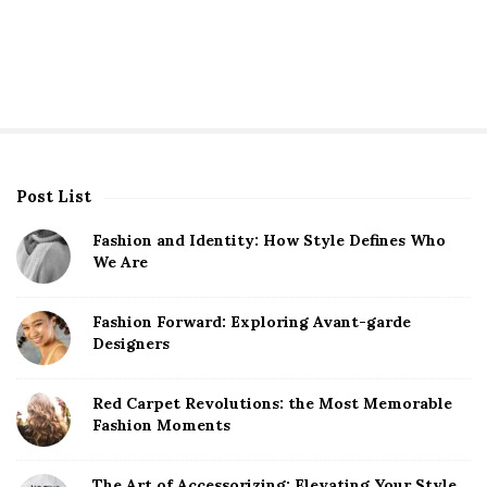
Post List
S
i
Fashion and Identity: How Style Defines Who
t
We Are
e
S
Fashion Forward: Exploring Avant-garde
Designers
i
d
Red Carpet Revolutions: the Most Memorable
e
Fashion Moments
b
a
The Art of Accessorizing: Elevating Your Style