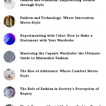
Fashion and Feminism: Empowering Women
through Style
Fashion and Technology: Where Innovation
Meets Style
Experimenting with Color: How to Make a
Statement with Your Wardrobe
Mastering the Capsule Wardrobe: the Ultimate
Guide to Minimalist Fashion
The Rise of Athleisure: Where Comfort Meets
Style
The Role of Fashion in Society’s Perception of
Beauty