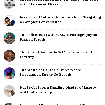
r
with Statement Pieces
Fashion and Cultural Appropriation: Navigating
a Complex Conversation
The Influence of Street Style Photography on
Fashion Trends
The Role of Fashion in Self-expression and
Identity
The World of Haute Couture: Where
Imagination Knows No Bounds
Haute Couture: a Dazzling Display of Luxury
and Craftsmanship