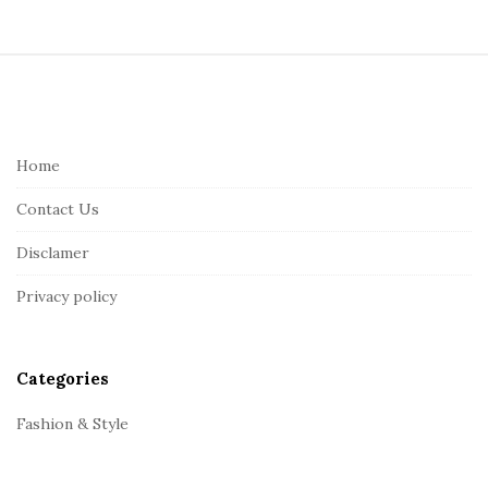
S
i
t
e
Home
F
Contact Us
o
o
Disclamer
t
Privacy policy
e
r
Categories
Fashion & Style