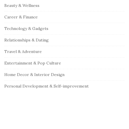
Beauty & Wellness
Career & Finance
Technology & Gadgets
Relationships & Dating
Travel & Adventure
Entertainment & Pop Culture
Home Decor & Interior Design
Personal Development & Self-improvement