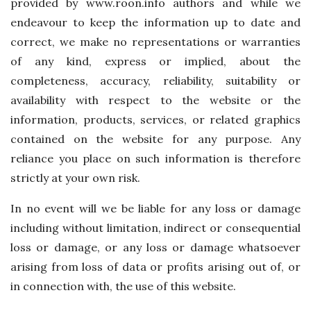
provided by www.roon.info authors and while we
endeavour to keep the information up to date and
correct, we make no representations or warranties
of any kind, express or implied, about the
completeness, accuracy, reliability, suitability or
availability with respect to the website or the
information, products, services, or related graphics
contained on the website for any purpose. Any
reliance you place on such information is therefore
strictly at your own risk.
In no event will we be liable for any loss or damage
including without limitation, indirect or consequential
loss or damage, or any loss or damage whatsoever
arising from loss of data or profits arising out of, or
in connection with, the use of this website.