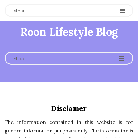
Menu
Roon Lifestyle Blog
-
-
-
Main
Disclamer
The information contained in this website is for
general information purposes only. The information is