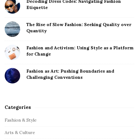
Decoding Dress Codes: Navigating Fashion
Etiquette
The Rise of Slow Fashion: Seeking Quality over
Quantity
Fashion and Activism: Using Style as a Platform
for Change
Fashion as Art: Pushing Boundaries and
Challenging Conventions
Categories
Fashion & Style
Arts & Culture