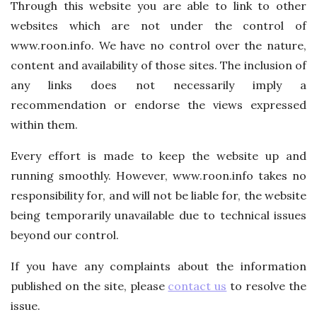
Through this website you are able to link to other
websites which are not under the control of
www.roon.info. We have no control over the nature,
content and availability of those sites. The inclusion of
any links does not necessarily imply a
recommendation or endorse the views expressed
within them.
Every effort is made to keep the website up and
running smoothly. However, www.roon.info takes no
responsibility for, and will not be liable for, the website
being temporarily unavailable due to technical issues
beyond our control.
If you have any complaints about the information
published on the site, please
contact us
to resolve the
issue.