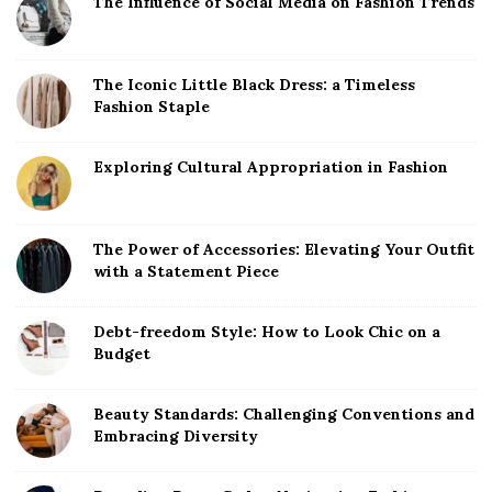
The Influence of Social Media on Fashion Trends
The Iconic Little Black Dress: a Timeless
Fashion Staple
Exploring Cultural Appropriation in Fashion
The Power of Accessories: Elevating Your Outfit
with a Statement Piece
Debt-freedom Style: How to Look Chic on a
Budget
Beauty Standards: Challenging Conventions and
Embracing Diversity