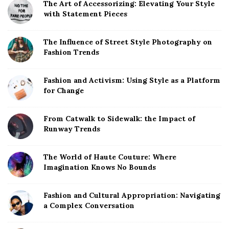
The Art of Accessorizing: Elevating Your Style
with Statement Pieces
The Influence of Street Style Photography on
Fashion Trends
Fashion and Activism: Using Style as a Platform
for Change
From Catwalk to Sidewalk: the Impact of
Runway Trends
The World of Haute Couture: Where
Imagination Knows No Bounds
Fashion and Cultural Appropriation: Navigating
a Complex Conversation