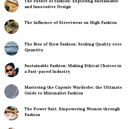
The Future of Fashion: Exploring Sustainable
t
and Innovative Design
e
S
The Influence of Streetwear on High Fashion
i
d
The Rise of Slow Fashion: Seeking Quality over
e
Quantity
b
a
Sustainable Fashion: Making Ethical Choices in
r
a Fast-paced Industry
Mastering the Capsule Wardrobe: the Ultimate
Guide to Minimalist Fashion
The Power Suit: Empowering Women through
Fashion