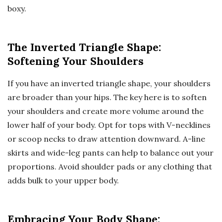
boxy.
The Inverted Triangle Shape:
Softening Your Shoulders
If you have an inverted triangle shape, your shoulders
are broader than your hips. The key here is to soften
your shoulders and create more volume around the
lower half of your body. Opt for tops with V-necklines
or scoop necks to draw attention downward. A-line
skirts and wide-leg pants can help to balance out your
proportions. Avoid shoulder pads or any clothing that
adds bulk to your upper body.
Embracing Your Body Shape: