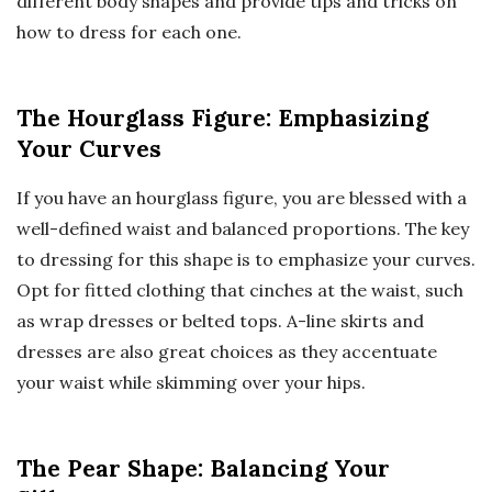
different body shapes and provide tips and tricks on
how to dress for each one.
The Hourglass Figure: Emphasizing
Your Curves
If you have an hourglass figure, you are blessed with a
well-defined waist and balanced proportions. The key
to dressing for this shape is to emphasize your curves.
Opt for fitted clothing that cinches at the waist, such
as wrap dresses or belted tops. A-line skirts and
dresses are also great choices as they accentuate
your waist while skimming over your hips.
The Pear Shape: Balancing Your