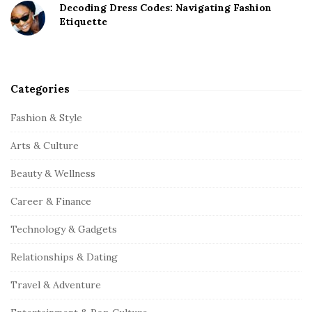
Decoding Dress Codes: Navigating Fashion
Etiquette
Categories
Fashion & Style
Arts & Culture
Beauty & Wellness
Career & Finance
Technology & Gadgets
Relationships & Dating
Travel & Adventure