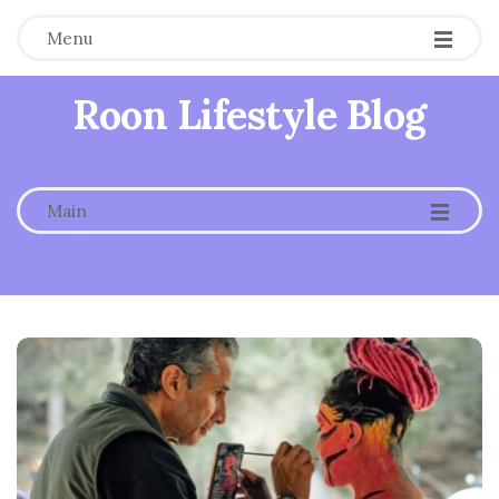
Menu
Roon Lifestyle Blog
-
-
-
Main