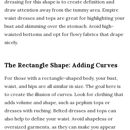
dressing for this shape is to create definition and
draw attention away from the tummy area. Empire
waist dresses and tops are great for highlighting your
bust and skimming over the stomach. Avoid high-
waisted bottoms and opt for flowy fabrics that drape
nicely.
The Rectangle Shape: Adding Curves
For those with a rectangle-shaped body, your bust,
waist, and hips are all similar in size. The goal here is
to create the illusion of curves. Look for clothing that
adds volume and shape, such as peplum tops or
dresses with ruching. Belted dresses and tops can
also help to define your waist. Avoid shapeless or
oversized garments, as they can make you appear