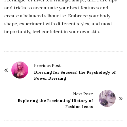
and tricks to accentuate your best features and
create a balanced silhouette. Embrace your body
shape, experiment with different styles, and most
importantly, feel confident in your own skin.
P
Previous Post:
o
Dressing for Success: the Psychology of
Power Dressing
s
t
Next Post:
N
Exploring the Fascinating History of
a
Fashion Icons
v
i
g