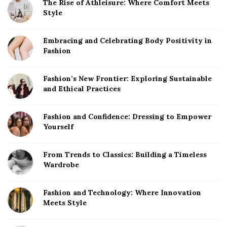
The Rise of Athleisure: Where Comfort Meets
Style
Embracing and Celebrating Body Positivity in
Fashion
Fashion’s New Frontier: Exploring Sustainable
and Ethical Practices
Fashion and Confidence: Dressing to Empower
Yourself
From Trends to Classics: Building a Timeless
Wardrobe
Fashion and Technology: Where Innovation
Meets Style