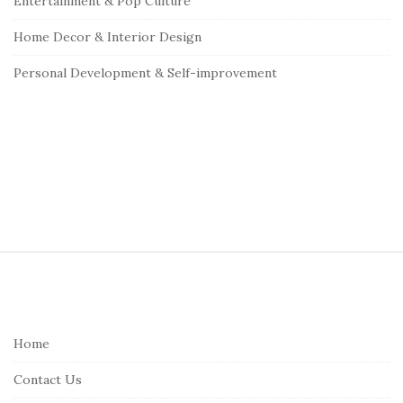
Entertainment & Pop Culture
Home Decor & Interior Design
Personal Development & Self-improvement
S
i
t
e
Home
F
Contact Us
o