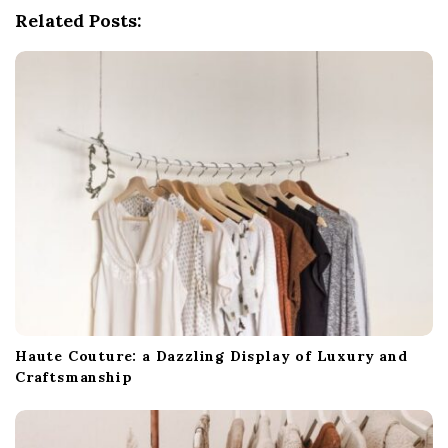
Related Posts:
a
t
i
o
n
Haute Couture: a Dazzling Display of Luxury and
Craftsmanship