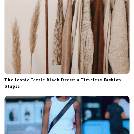
The Iconic Little Black Dress: a Timeless Fashion
Staple