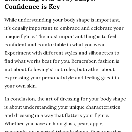
Confidence is Key
While understanding your body shape is important,
it’s equally important to embrace and celebrate your
unique figure. The most important thing is to feel
confident and comfortable in what you wear.
Experiment with different styles and silhouettes to
find what works best for you. Remember, fashion is
not about following strict rules, but rather about
expressing your personal style and feeling great in
your own skin.
In conclusion, the art of dressing for your body shape
is about understanding your unique characteristics
and dressing in a way that flatters your figure.
Whether you have an hourglass, pear, apple,
rectangle, or inverted triangle shape, there are tips