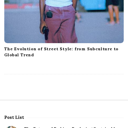
The Evolution of Street Style: from Subculture to
Global Trend
Post List
S
i