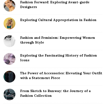
Fashion Forward: Exploring Avant-garde
Designers
Exploring Cultural Appropriation in Fashion
Fashion and Feminism: Empowering Women
through Style
Exploring the Fascinating History of Fashion
Icons
The Power of Accessories: Elevating Your Outfit
with a Statement Piece
From Sketch to Runway: the Journey of a
Fashion Collection