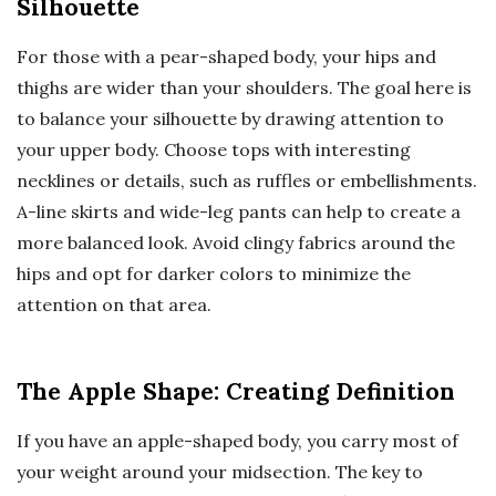
Silhouette
For those with a pear-shaped body, your hips and
thighs are wider than your shoulders. The goal here is
to balance your silhouette by drawing attention to
your upper body. Choose tops with interesting
necklines or details, such as ruffles or embellishments.
A-line skirts and wide-leg pants can help to create a
more balanced look. Avoid clingy fabrics around the
hips and opt for darker colors to minimize the
attention on that area.
The Apple Shape: Creating Definition
If you have an apple-shaped body, you carry most of
your weight around your midsection. The key to