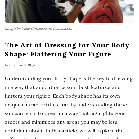
Image by Mike González on Pexels.com
The Art of Dressing for Your Body
Shape: Flattering Your Figure
In
Fashion & Style
Understanding your body shape is the key to dressing
in a way that accentuates your best features and
flatters your figure. Each body shape has its own
unique characteristics, and by understanding these,
you can learn to dress in a way that highlights your
assets and minimizes any areas you may be less
confident about. In this article, we will explore the