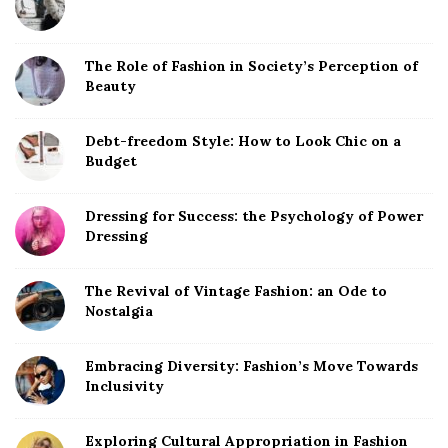
The Role of Fashion in Society’s Perception of
Beauty
Debt-freedom Style: How to Look Chic on a
Budget
Dressing for Success: the Psychology of Power
Dressing
The Revival of Vintage Fashion: an Ode to
Nostalgia
Embracing Diversity: Fashion’s Move Towards
Inclusivity
Exploring Cultural Appropriation in Fashion