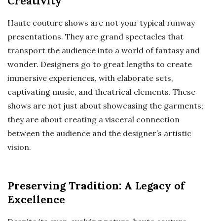
Creativity
Haute couture shows are not your typical runway
presentations. They are grand spectacles that
transport the audience into a world of fantasy and
wonder. Designers go to great lengths to create
immersive experiences, with elaborate sets,
captivating music, and theatrical elements. These
shows are not just about showcasing the garments;
they are about creating a visceral connection
between the audience and the designer’s artistic
vision.
Preserving Tradition: A Legacy of
Excellence