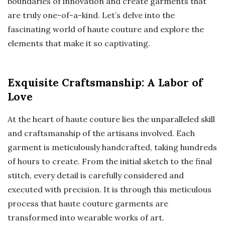
boundaries of innovation and create garments that
are truly one-of-a-kind. Let’s delve into the
fascinating world of haute couture and explore the
elements that make it so captivating.
Exquisite Craftsmanship: A Labor of
Love
At the heart of haute couture lies the unparalleled skill
and craftsmanship of the artisans involved. Each
garment is meticulously handcrafted, taking hundreds
of hours to create. From the initial sketch to the final
stitch, every detail is carefully considered and
executed with precision. It is through this meticulous
process that haute couture garments are
transformed into wearable works of art.