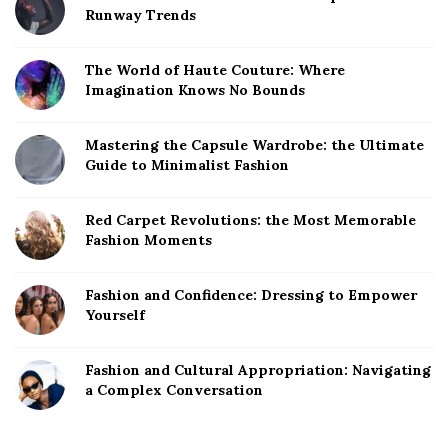
Runway Trends
The World of Haute Couture: Where
Imagination Knows No Bounds
Mastering the Capsule Wardrobe: the Ultimate
Guide to Minimalist Fashion
Red Carpet Revolutions: the Most Memorable
Fashion Moments
Fashion and Confidence: Dressing to Empower
Yourself
Fashion and Cultural Appropriation: Navigating
a Complex Conversation