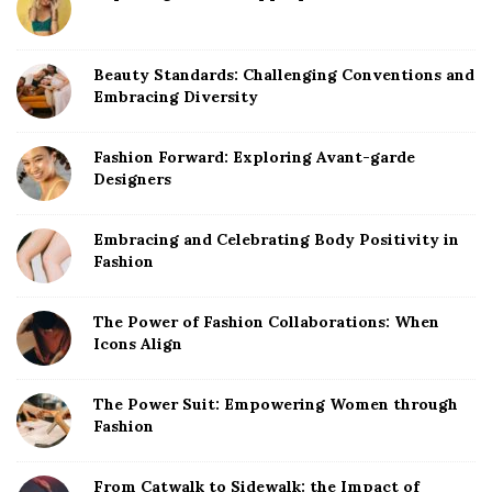
Beauty Standards: Challenging Conventions and
Embracing Diversity
Fashion Forward: Exploring Avant-garde
Designers
Embracing and Celebrating Body Positivity in
Fashion
The Power of Fashion Collaborations: When
Icons Align
The Power Suit: Empowering Women through
Fashion
From Catwalk to Sidewalk: the Impact of