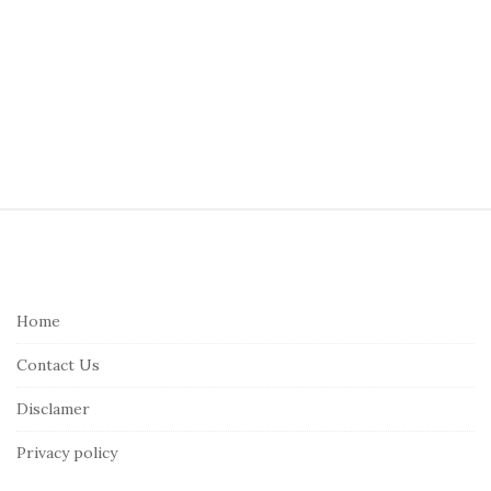
S
i
t
e
Home
F
Contact Us
o
o
Disclamer
t
Privacy policy
e
r