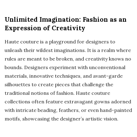
Unlimited Imagination: Fashion as an
Expression of Creativity
Haute couture is a playground for designers to
unleash their wildest imaginations. It is a realm where
rules are meant to be broken, and creativity knows no
bounds. Designers experiment with unconventional
materials, innovative techniques, and avant-garde
silhouettes to create pieces that challenge the
traditional notions of fashion. Haute couture
collections often feature extravagant gowns adorned
with intricate beading, feathers, or even hand-painted
motifs, showcasing the designer’s artistic vision.