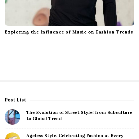
Exploring the Influence of Music on Fashion Trends
Post List
S
i
The Evolution of Street Style: from Subculture
t
to Global Trend
e
S
Ageless Style: Celebrating Fashion at Every