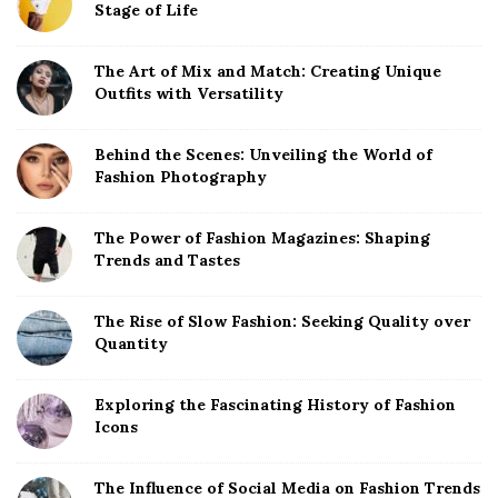
Stage of Life
i
d
The Art of Mix and Match: Creating Unique
e
Outfits with Versatility
b
a
Behind the Scenes: Unveiling the World of
r
Fashion Photography
The Power of Fashion Magazines: Shaping
Trends and Tastes
The Rise of Slow Fashion: Seeking Quality over
Quantity
Exploring the Fascinating History of Fashion
Icons
The Influence of Social Media on Fashion Trends