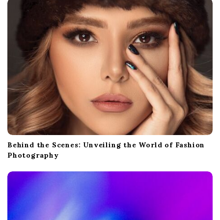
i
o
n
Behind the Scenes: Unveiling the World of Fashion
Photography