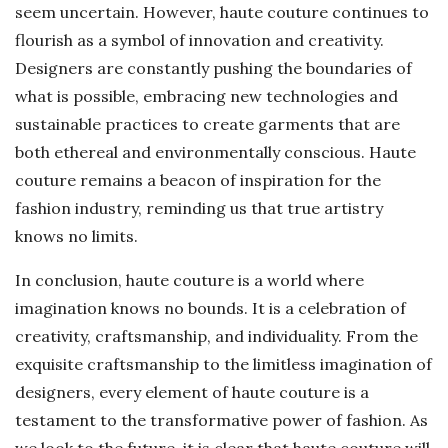
seem uncertain. However, haute couture continues to
flourish as a symbol of innovation and creativity.
Designers are constantly pushing the boundaries of
what is possible, embracing new technologies and
sustainable practices to create garments that are
both ethereal and environmentally conscious. Haute
couture remains a beacon of inspiration for the
fashion industry, reminding us that true artistry
knows no limits.
In conclusion, haute couture is a world where
imagination knows no bounds. It is a celebration of
creativity, craftsmanship, and individuality. From the
exquisite craftsmanship to the limitless imagination of
designers, every element of haute couture is a
testament to the transformative power of fashion. As
we look to the future, it is clear that haute couture will