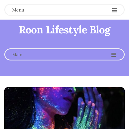
Menu
Roon Lifestyle Blog
-
-
-
Main