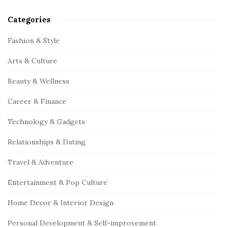
Categories
Fashion & Style
Arts & Culture
Beauty & Wellness
Career & Finance
Technology & Gadgets
Relationships & Dating
Travel & Adventure
Entertainment & Pop Culture
Home Decor & Interior Design
Personal Development & Self-improvement