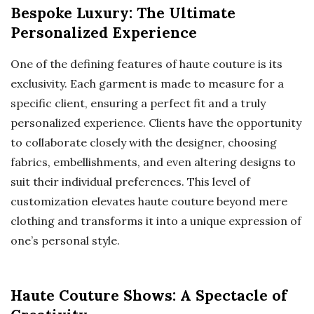
Bespoke Luxury: The Ultimate
Personalized Experience
One of the defining features of haute couture is its
exclusivity. Each garment is made to measure for a
specific client, ensuring a perfect fit and a truly
personalized experience. Clients have the opportunity
to collaborate closely with the designer, choosing
fabrics, embellishments, and even altering designs to
suit their individual preferences. This level of
customization elevates haute couture beyond mere
clothing and transforms it into a unique expression of
one’s personal style.
Haute Couture Shows: A Spectacle of