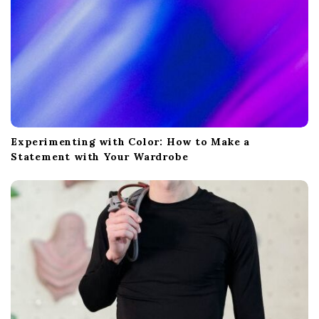
Experimenting with Color: How to Make a
Statement with Your Wardrobe