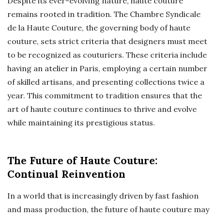
Despite its ever-evolving nature, haute couture
remains rooted in tradition. The Chambre Syndicale
de la Haute Couture, the governing body of haute
couture, sets strict criteria that designers must meet
to be recognized as couturiers. These criteria include
having an atelier in Paris, employing a certain number
of skilled artisans, and presenting collections twice a
year. This commitment to tradition ensures that the
art of haute couture continues to thrive and evolve
while maintaining its prestigious status.
The Future of Haute Couture:
Continual Reinvention
In a world that is increasingly driven by fast fashion
and mass production, the future of haute couture may