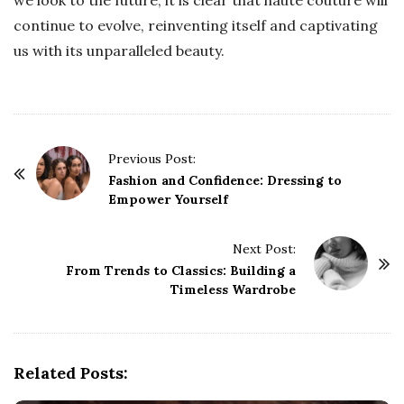
continue to evolve, reinventing itself and captivating
us with its unparalleled beauty.
P
Previous Post:
o
Fashion and Confidence: Dressing to
Empower Yourself
s
t
Next Post:
N
From Trends to Classics: Building a
a
Timeless Wardrobe
v
i
g
Related Posts:
a
t