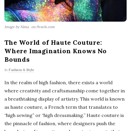
Image by Nima . on Pexels.com
The World of Haute Couture:
Where Imagination Knows No
Bounds
In
Fashion & Style
In the realm of high fashion, there exists a world
where creativity and craftsmanship come together in
a breathtaking display of artistry. This world is known
as haute couture, a French term that translates to
“high sewing” or “high dressmaking.” Haute couture is
the pinnacle of fashion, where designers push the