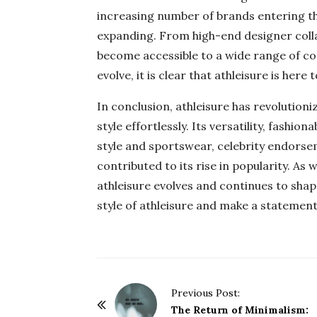
increasing number of brands entering th
expanding. From high-end designer colla
become accessible to a wide range of co
evolve, it is clear that athleisure is here t
In conclusion, athleisure has revolution
style effortlessly. Its versatility, fashio
style and sportswear, celebrity endorseme
contributed to its rise in popularity. As 
athleisure evolves and continues to sha
style of athleisure and make a statement
P
Previous Post:
o
The Return of Minimalism: