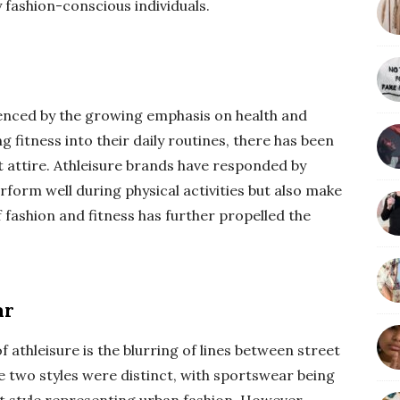
 fashion-conscious individuals.
luenced by the growing emphasis on health and
 fitness into their daily routines, there has been
 attire. Athleisure brands have responded by
rform well during physical activities but also make
 fashion and fitness has further propelled the
ar
f athleisure is the blurring of lines between street
se two styles were distinct, with sportswear being