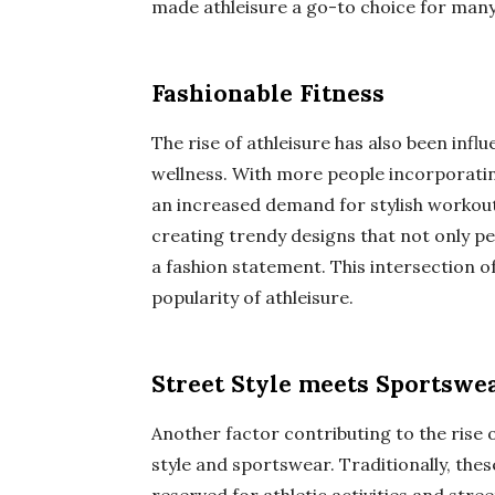
made athleisure a go-to choice for many
Fashionable Fitness
The rise of athleisure has also been inf
wellness. With more people incorporating
an increased demand for stylish workout
creating trendy designs that not only pe
a fashion statement. This intersection of
popularity of athleisure.
Street Style meets Sportswe
Another factor contributing to the rise o
style and sportswear. Traditionally, the