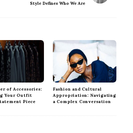
Style Defines Who We Are
er of Accessories:
Fashion and Cultural
ng Your Outfit
Appropriation: Navigating
Statement Piece
a Complex Conversation