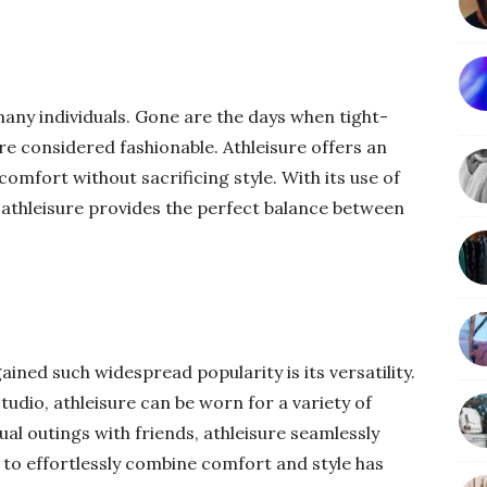
any individuals. Gone are the days when tight-
ere considered fashionable. Athleisure offers an
omfort without sacrificing style. With its use of
, athleisure provides the perfect balance between
ined such widespread popularity is its versatility.
udio, athleisure can be worn for a variety of
l outings with friends, athleisure seamlessly
y to effortlessly combine comfort and style has