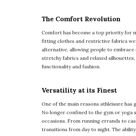
The Comfort Revolution
Comfort has become a top priority for m
fitting clothes and restrictive fabrics w
alternative, allowing people to embrace c
stretchy fabrics and relaxed silhouettes
functionality and fashion.
Versatility at its Finest
One of the main reasons athleisure has ga
No longer confined to the gym or yoga st
occasions. From running errands to casua
transitions from day to night. The abilit