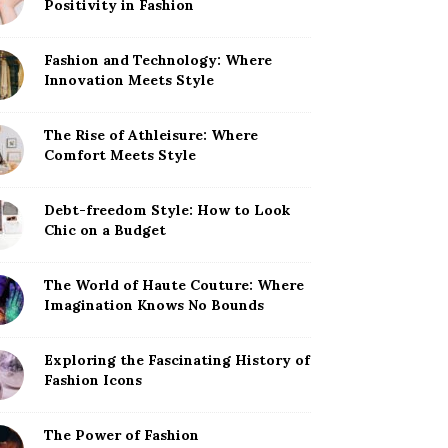
Positivity in Fashion
Fashion and Technology: Where
Innovation Meets Style
The Rise of Athleisure: Where
Comfort Meets Style
Debt-freedom Style: How to Look
Chic on a Budget
The World of Haute Couture: Where
Imagination Knows No Bounds
Exploring the Fascinating History of
Fashion Icons
The Power of Fashion