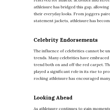
reserved for athletic activities and str
athleisure has bridged this gap, allowing
their everyday looks. From joggers pair
statement jackets, athleisure has becom
Celebrity Endorsements
The influence of celebrities cannot be 
trends. Many celebrities have embraced 
trend both on and off the red carpet. T
played a significant role in its rise to p
rocking athleisure has encouraged many i
Looking Ahead
As athleisure continues to gain momentu