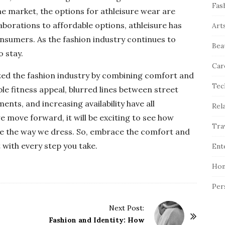
Fas
e market, the options for athleisure wear are
borations to affordable options, athleisure has
Art
nsumers. As the fashion industry continues to
Bea
o stay.
Car
ized the fashion industry by combining comfort and
Tec
nable fitness appeal, blurred lines between street
nts, and increasing availability have all
Rel
we move forward, it will be exciting to see how
Tra
pe the way we dress. So, embrace the comfort and
 with every step you take.
Ent
Hom
Per
Next Post:
Fashion and Identity: How