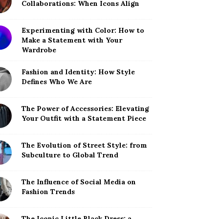
Collaborations: When Icons Align
Experimenting with Color: How to
Make a Statement with Your
Wardrobe
Fashion and Identity: How Style
Defines Who We Are
The Power of Accessories: Elevating
Your Outfit with a Statement Piece
The Evolution of Street Style: from
Subculture to Global Trend
The Influence of Social Media on
Fashion Trends
The Iconic Little Black Dress: a