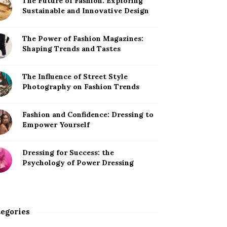
The Future of Fashion: Exploring
Sustainable and Innovative Design
The Power of Fashion Magazines:
Shaping Trends and Tastes
The Influence of Street Style
Photography on Fashion Trends
Fashion and Confidence: Dressing to
Empower Yourself
Dressing for Success: the
Psychology of Power Dressing
egories