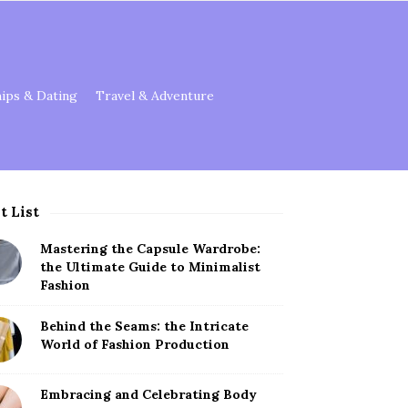
hips & Dating
Travel & Adventure
t List
Mastering the Capsule Wardrobe:
the Ultimate Guide to Minimalist
Fashion
Behind the Seams: the Intricate
World of Fashion Production
Embracing and Celebrating Body