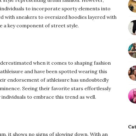
eet style representing urban fashion. However,
 individuals to incorporate sporty elements into
ed with sneakers to oversized hoodies layered with
e a key component of street style.
underestimated when it comes to shaping fashion
athleisure and have been spotted wearing this
heir endorsement of athleisure has undoubtedly
rominence. Seeing their favorite stars effortlessly
ndividuals to embrace this trend as well.
Cat
m, it shows no signs of slowing down. With an