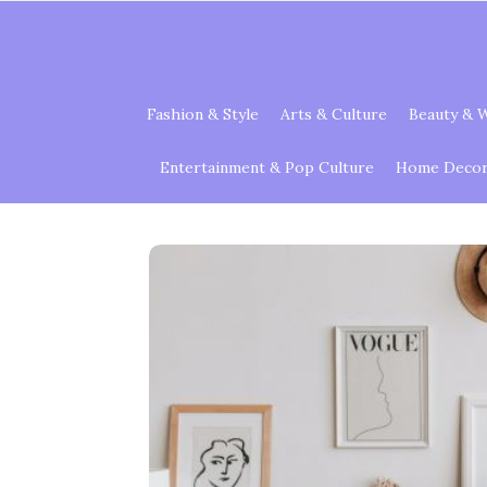
Fashion & Style
Arts & Culture
Beauty & W
Entertainment & Pop Culture
Home Decor 