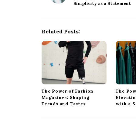
Simplicity as a Statement
s
t
N
a
Related Posts:
v
i
g
a
t
i
o
The Power of Fashion
The Pow
n
Magazines: Shaping
Elevati
Trends and Tastes
with a 