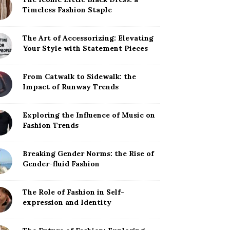
Timeless Fashion Staple
The Art of Accessorizing: Elevating
Your Style with Statement Pieces
From Catwalk to Sidewalk: the
Impact of Runway Trends
Exploring the Influence of Music on
Fashion Trends
Breaking Gender Norms: the Rise of
Gender-fluid Fashion
The Role of Fashion in Self-
expression and Identity