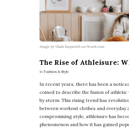
Image by Vlada Karpovich on Pexels.com
The Rise of Athleisure: 
In
Fashion & Style
In recent years, there has been a noticea
coined to describe the fusion of athleti
by storm. This rising trend has revolutio
between workout clothes and everyday a
compromising style, athleisure has beco
phenomenon and how it has gained popula