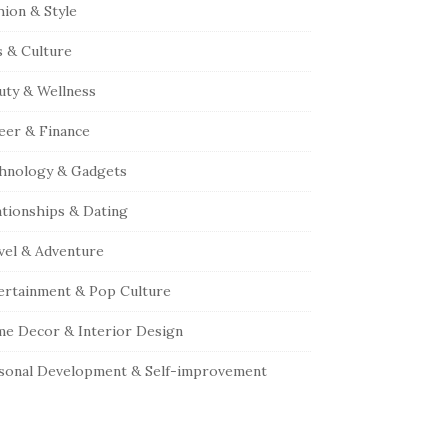
hion & Style
s & Culture
uty & Wellness
eer & Finance
hnology & Gadgets
ationships & Dating
vel & Adventure
ertainment & Pop Culture
e Decor & Interior Design
sonal Development & Self-improvement