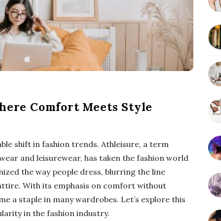
b
a
r
Where Comfort Meets Style
ble shift in fashion trends. Athleisure, a term
c wear and leisurewear, has taken the fashion world
nized the way people dress, blurring the line
ttire. With its emphasis on comfort without
me a staple in many wardrobes. Let’s explore this
rity in the fashion industry.