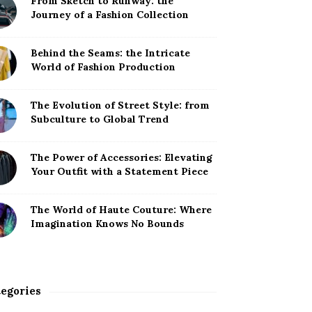
From Sketch to Runway: the
Journey of a Fashion Collection
Behind the Seams: the Intricate
World of Fashion Production
The Evolution of Street Style: from
Subculture to Global Trend
The Power of Accessories: Elevating
Your Outfit with a Statement Piece
The World of Haute Couture: Where
Imagination Knows No Bounds
egories