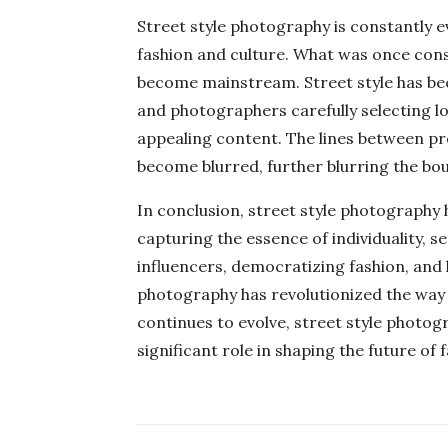
Street style photography is constantly e
fashion and culture. What was once con
become mainstream. Street style has be
and photographers carefully selecting lo
appealing content. The lines between pr
become blurred, further blurring the bo
In conclusion, street style photography 
capturing the essence of individuality, se
influencers, democratizing fashion, and 
photography has revolutionized the way
continues to evolve, street style photog
significant role in shaping the future of 