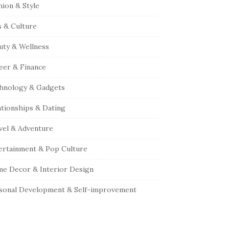
hion & Style
s & Culture
uty & Wellness
eer & Finance
hnology & Gadgets
ationships & Dating
vel & Adventure
ertainment & Pop Culture
e Decor & Interior Design
sonal Development & Self-improvement