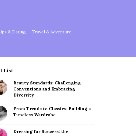
hips & Dating
Travel & Adventure
t List
Beauty Standards: Challenging
Conventions and Embracing
Diversity
From Trends to Classics: Building a
Timeless Wardrobe
Dressing for Success: the