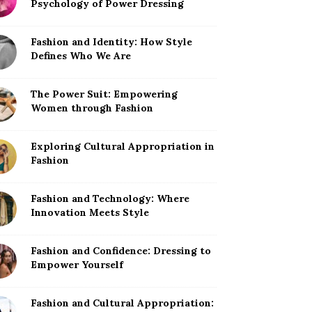
Psychology of Power Dressing
Fashion and Identity: How Style
Defines Who We Are
The Power Suit: Empowering
Women through Fashion
Exploring Cultural Appropriation in
Fashion
Fashion and Technology: Where
Innovation Meets Style
Fashion and Confidence: Dressing to
Empower Yourself
Fashion and Cultural Appropriation: