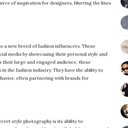
urce of inspiration for designers, blurring the lines
to a new breed of fashion influencers. These
ocial media by showcasing their personal style and
h their large and engaged audience, these
n the fashion industry. They have the ability to
avior, often partnering with brands for
reet style photography is its ability to