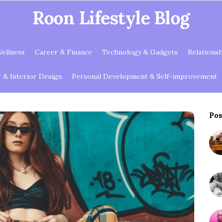
Roon Lifestyle Blog
ellness
Career & Finance
Technology & Gadgets
Relations
& Interior Design
Personal Development & Self-improvement
Pos
S
i
t
e
S
i
d
e