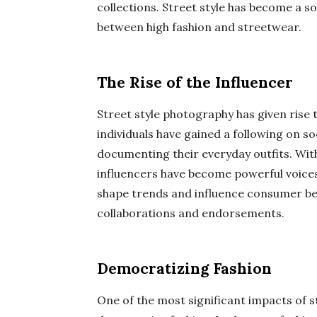
collections. Street style has become a so
between high fashion and streetwear.
The Rise of the Influencer
Street style photography has given rise 
individuals have gained a following on s
documenting their everyday outfits. Wit
influencers have become powerful voices i
shape trends and influence consumer beh
collaborations and endorsements.
Democratizing Fashion
One of the most significant impacts of st