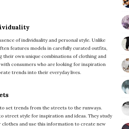
ividuality
sence of individuality and personal style. Unlike
ften features models in carefully curated outfits,
ng their own unique combinations of clothing and
s with consumers who are looking for inspiration
ate trends into their everyday lives.
ets
to set trends from the streets to the runways.
 street style for inspiration and ideas. They study
r clothes and use this information to create new