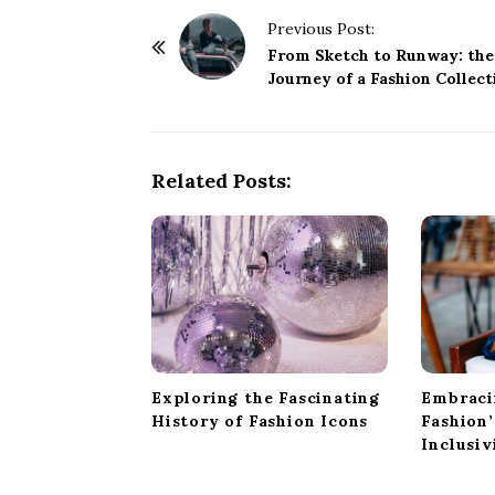
P
Previous Post:
o
From Sketch to Runway: the
Journey of a Fashion Collect
s
t
N
a
Related Posts:
v
i
g
a
t
i
o
Exploring the Fascinating
Embraci
n
History of Fashion Icons
Fashion
Inclusiv