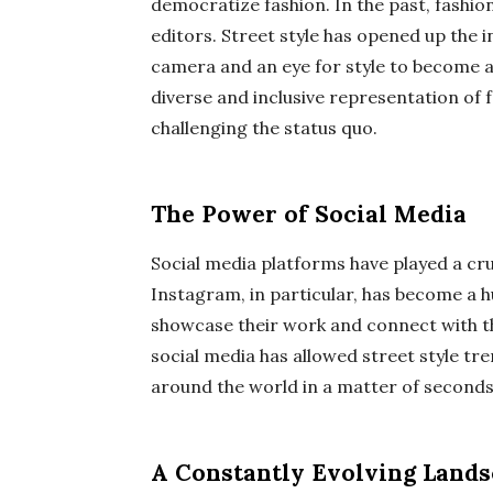
democratize fashion. In the past, fashio
editors. Street style has opened up the 
camera and an eye for style to become a
diverse and inclusive representation of 
challenging the status quo.
The Power of Social Media
Social media platforms have played a cruc
Instagram, in particular, has become a 
showcase their work and connect with th
social media has allowed street style tre
around the world in a matter of seconds
A Constantly Evolving Land