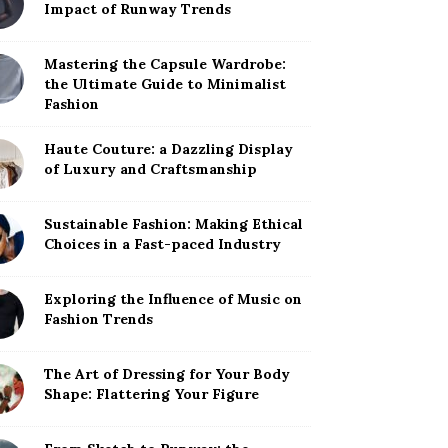
Impact of Runway Trends
Mastering the Capsule Wardrobe:
the Ultimate Guide to Minimalist
Fashion
Haute Couture: a Dazzling Display
of Luxury and Craftsmanship
Sustainable Fashion: Making Ethical
Choices in a Fast-paced Industry
Exploring the Influence of Music on
Fashion Trends
The Art of Dressing for Your Body
Shape: Flattering Your Figure