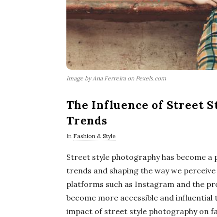
Image by Ana Ferreira on Pexels.com
The Influence of Street 
Trends
In
Fashion & Style
Street style photography has become a po
trends and shaping the way we perceive 
platforms such as Instagram and the prol
become more accessible and influential th
impact of street style photography on fa