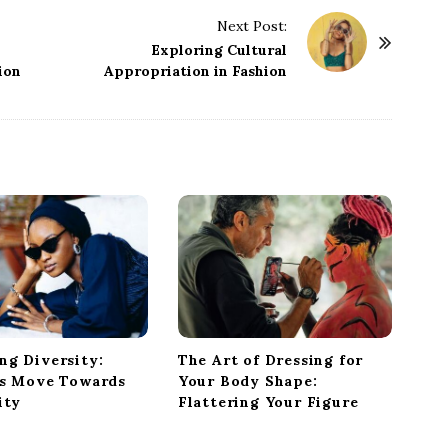
Next Post:
Exploring Cultural
ion
Appropriation in Fashion
ng Diversity:
The Art of Dressing for
’s Move Towards
Your Body Shape:
ity
Flattering Your Figure