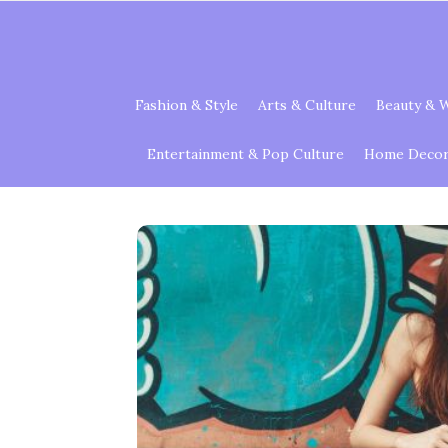
Fashion & Style
Arts & Culture
Beauty & W
Entertainment & Pop Culture
Home Decor 