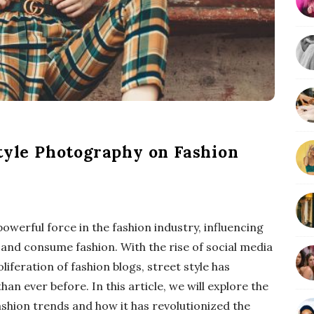
b
a
r
Style Photography on Fashion
werful force in the fashion industry, influencing
and consume fashion. With the rise of social media
iferation of fashion blogs, street style has
an ever before. In this article, we will explore the
shion trends and how it has revolutionized the