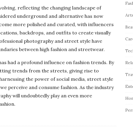
Fas
volving, reflecting the changing landscape of
Art
sidered underground and alternative has now
come more polished and curated, with influencers
Bea
cations, backdrops, and outfits to create visually
Car
ofessional photography and street style have
undaries between high fashion and streetwear.
Tec
has had a profound influence on fashion trends. By
Rel
tting trends from the streets, giving rise to
Tra
harnessing the power of social media, street style
Ent
 we perceive and consume fashion. As the industry
raphy will undoubtedly play an even more
Hom
fashion.
Per