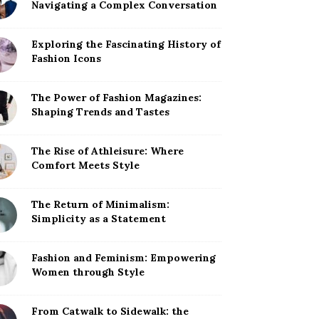
Navigating a Complex Conversation
Exploring the Fascinating History of
Fashion Icons
The Power of Fashion Magazines:
Shaping Trends and Tastes
The Rise of Athleisure: Where
Comfort Meets Style
The Return of Minimalism:
Simplicity as a Statement
Fashion and Feminism: Empowering
Women through Style
From Catwalk to Sidewalk: the