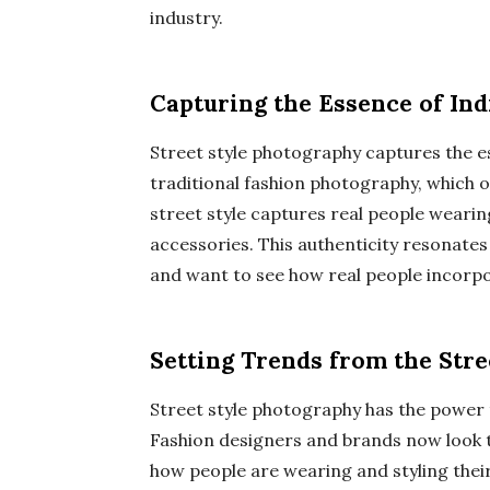
industry.
Capturing the Essence of Ind
Street style photography captures the es
traditional fashion photography, which o
street style captures real people weari
accessories. This authenticity resonate
and want to see how real people incorpor
Setting Trends from the Stre
Street style photography has the power 
Fashion designers and brands now look to
how people are wearing and styling thei