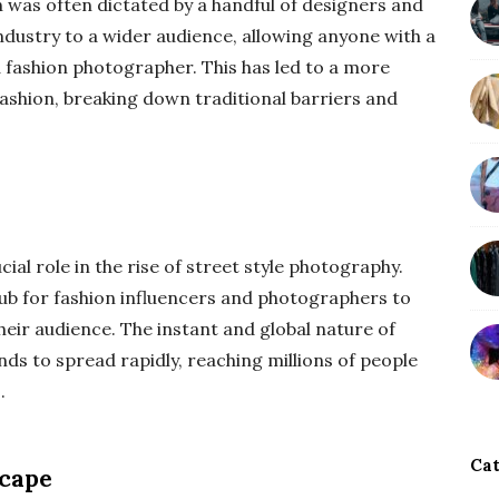
n was often dictated by a handful of designers and
industry to a wider audience, allowing anyone with a
 fashion photographer. This has led to a more
fashion, breaking down traditional barriers and
ial role in the rise of street style photography.
hub for fashion influencers and photographers to
eir audience. The instant and global nature of
nds to spread rapidly, reaching millions of people
.
Cat
scape