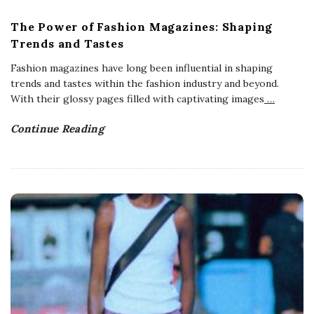
The Power of Fashion Magazines: Shaping
Trends and Tastes
Fashion magazines have long been influential in shaping
trends and tastes within the fashion industry and beyond.
With their glossy pages filled with captivating images
…
Continue Reading