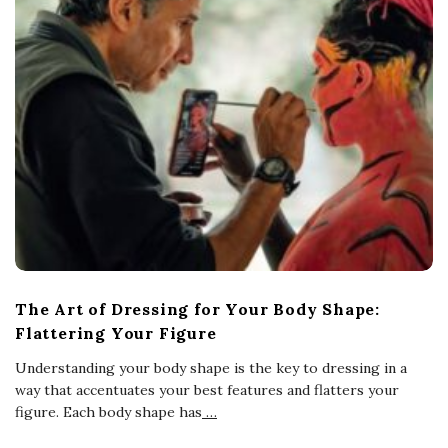
The Art of Dressing for Your Body Shape:
Flattering Your Figure
Understanding your body shape is the key to dressing in a
way that accentuates your best features and flatters your
figure. Each body shape has
…