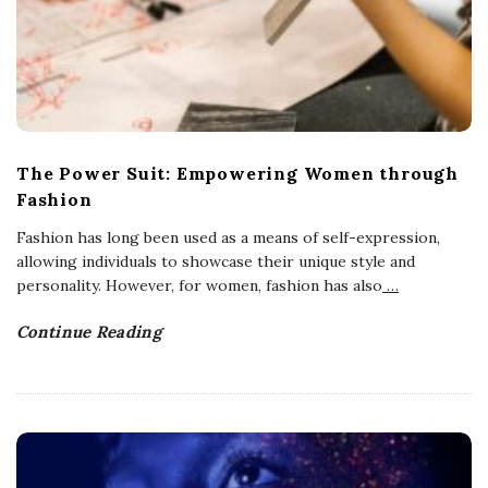
The Power Suit: Empowering Women through
Fashion
Fashion has long been used as a means of self-expression,
allowing individuals to showcase their unique style and
personality. However, for women, fashion has also
…
Continue Reading