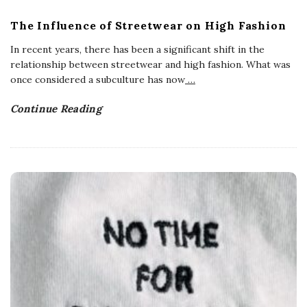
The Influence of Streetwear on High Fashion
In recent years, there has been a significant shift in the
relationship between streetwear and high fashion. What was
once considered a subculture has now
…
Continue Reading