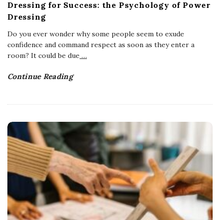
Dressing for Success: the Psychology of Power
Dressing
Do you ever wonder why some people seem to exude
confidence and command respect as soon as they enter a
room? It could be due
…
Continue Reading