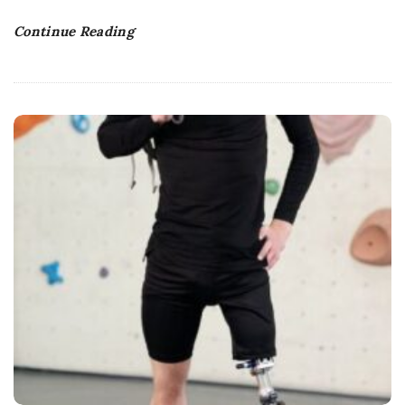
Continue Reading