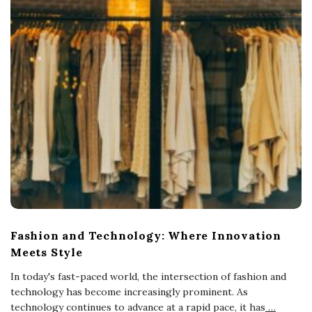
Fashion and Technology: Where Innovation
Meets Style
In today's fast-paced world, the intersection of fashion and
technology has become increasingly prominent. As
technology continues to advance at a rapid pace, it has
…