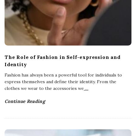
The Role of Fashion in Self-expression and
Identity
Fashion has always been a powerful tool for individuals to
express themselves and define their identity. From the
clothes we wear to the accessories we
…
Continue Reading