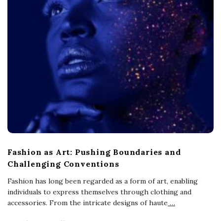
Fashion as Art: Pushing Boundaries and
Challenging Conventions
Fashion has long been regarded as a form of art, enabling
individuals to express themselves through clothing and
accessories. From the intricate designs of haute
…