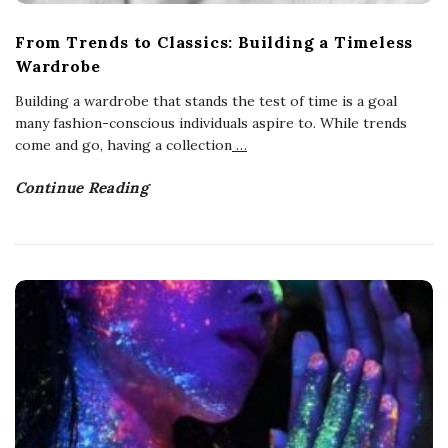
From Trends to Classics: Building a Timeless
Wardrobe
Building a wardrobe that stands the test of time is a goal
many fashion-conscious individuals aspire to. While trends
come and go, having a collection
…
Continue Reading