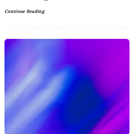
Continue Reading