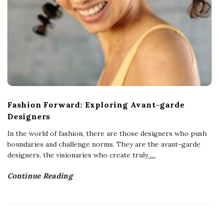
o
s
t
s
Fashion Forward: Exploring Avant-garde
Designers
In the world of fashion, there are those designers who push
boundaries and challenge norms. They are the avant-garde
designers, the visionaries who create truly
…
Continue Reading