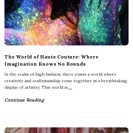
The World of Haute Couture: Where
Imagination Knows No Bounds
In the realm of high fashion, there exists a world where
creativity and craftsmanship come together in a breathtaking
display of artistry. This world is
…
Continue Reading