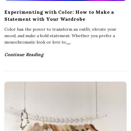
Experimenting with Color: How to Make a
Statement with Your Wardrobe
Color has the power to transform an outfit, elevate your
mood, and make a bold statement. Whether you prefer a
monochromatic look or love to
…
Continue Reading