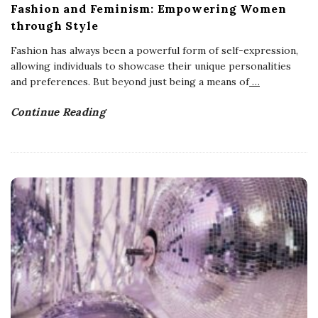
Fashion and Feminism: Empowering Women
through Style
Fashion has always been a powerful form of self-expression,
allowing individuals to showcase their unique personalities
and preferences. But beyond just being a means of
…
Continue Reading