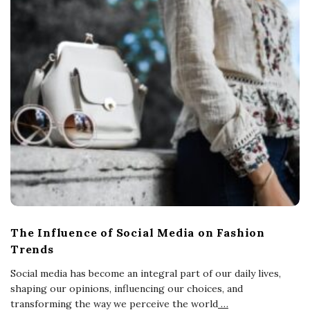
The Influence of Social Media on Fashion
Trends
Social media has become an integral part of our daily lives,
shaping our opinions, influencing our choices, and
transforming the way we perceive the world
…