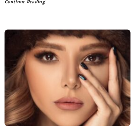
Continue Reading