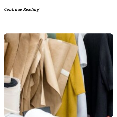
Continue Reading