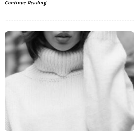
Continue Reading