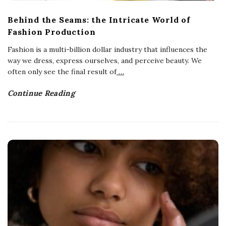
Behind the Seams: the Intricate World of
Fashion Production
Fashion is a multi-billion dollar industry that influences the
way we dress, express ourselves, and perceive beauty. We
often only see the final result of
…
Continue Reading