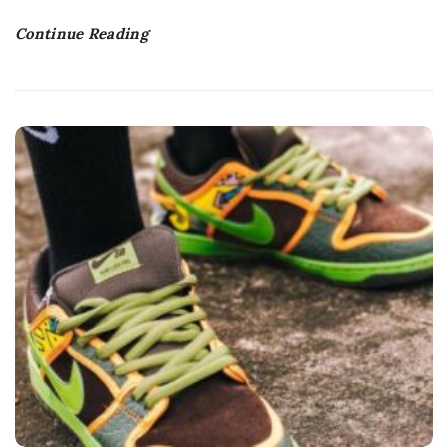
Continue Reading