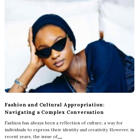
Fashion and Cultural Appropriation:
Navigating a Complex Conversation
Fashion has always been a reflection of culture, a way for
individuals to express their identity and creativity. However, in
recent years, the issue of
…