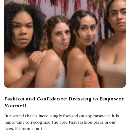
Fashion and Confidence: Dressing to Empower
Yourself
In a world that is increasingly focused on appearances, it is
important to recognize the role that fashion plays in our
lives. Fashion is not
…