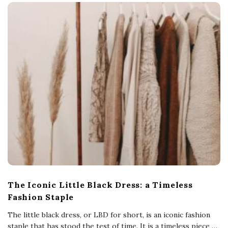
The Iconic Little Black Dress: a Timeless
Fashion Staple
The little black dress, or LBD for short, is an iconic fashion
staple that has stood the test of time. It is a timeless piece
…