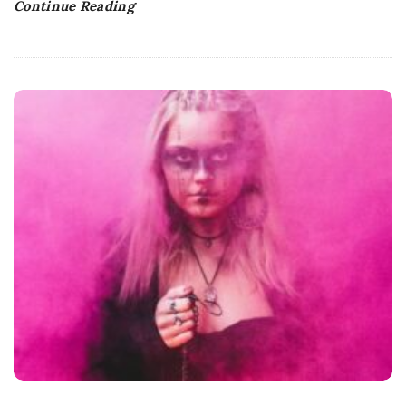
Continue Reading