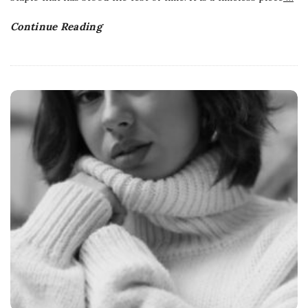
Continue Reading