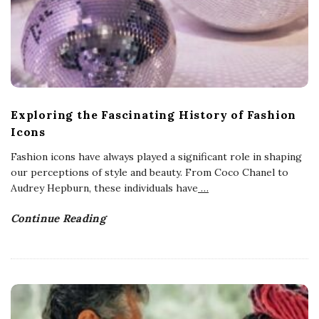
Exploring the Fascinating History of Fashion
Icons
Fashion icons have always played a significant role in shaping
our perceptions of style and beauty. From Coco Chanel to
Audrey Hepburn, these individuals have
…
Continue Reading