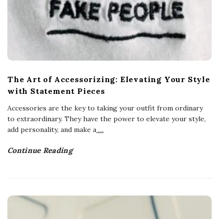
The Art of Accessorizing: Elevating Your Style
with Statement Pieces
Accessories are the key to taking your outfit from ordinary
to extraordinary. They have the power to elevate your style,
add personality, and make a
…
Continue Reading