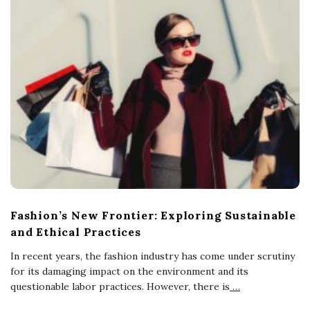
Fashion’s New Frontier: Exploring Sustainable
and Ethical Practices
In recent years, the fashion industry has come under scrutiny
for its damaging impact on the environment and its
questionable labor practices. However, there is
…