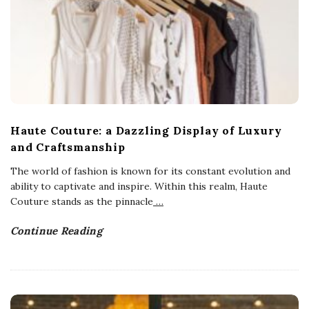
Haute Couture: a Dazzling Display of Luxury
and Craftsmanship
The world of fashion is known for its constant evolution and
ability to captivate and inspire. Within this realm, Haute
Couture stands as the pinnacle
…
Continue Reading