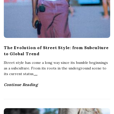
The Evolution of Street Style: from Subculture
to Global Trend
Street style has come a long way since its humble beginnings
as a subculture. From its roots in the underground scene to
its current status
…
Continue Reading